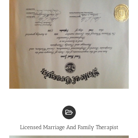
Licensed Marriage And Family Therapist