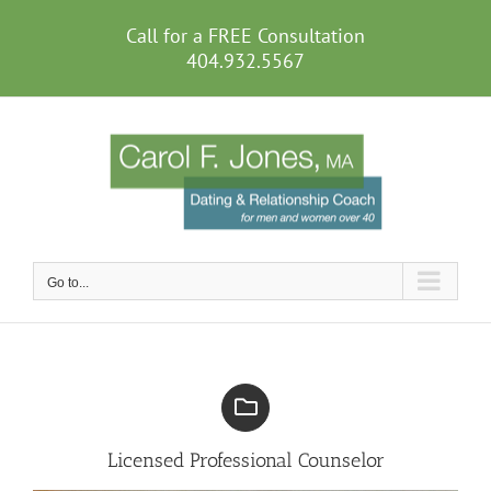
Skip
to
Call for a FREE Consultation
content
404.932.5567
Go to...
Licensed Professional Counselor